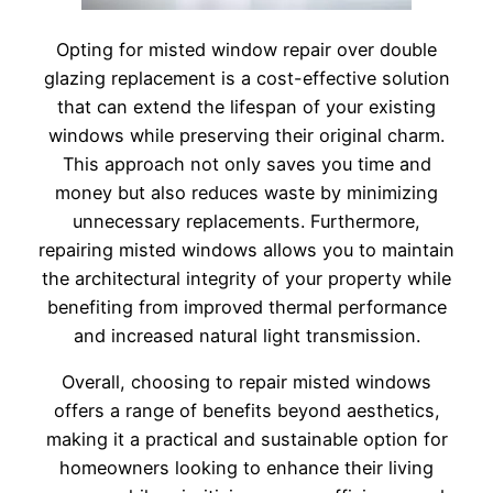
Opting for misted window repair over double
glazing replacement is a cost-effective solution
that can extend the lifespan of your existing
windows while preserving their original charm.
This approach not only saves you time and
money but also reduces waste by minimizing
unnecessary replacements. Furthermore,
repairing misted windows allows you to maintain
the architectural integrity of your property while
benefiting from improved thermal performance
and increased natural light transmission.
Overall, choosing to repair misted windows
offers a range of benefits beyond aesthetics,
making it a practical and sustainable option for
homeowners looking to enhance their living