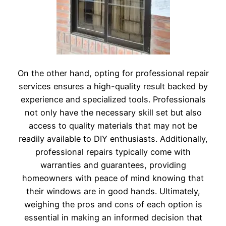
On the other hand, opting for professional repair
services ensures a high-quality result backed by
experience and specialized tools. Professionals
not only have the necessary skill set but also
access to quality materials that may not be
readily available to DIY enthusiasts. Additionally,
professional repairs typically come with
warranties and guarantees, providing
homeowners with peace of mind knowing that
their windows are in good hands. Ultimately,
weighing the pros and cons of each option is
essential in making an informed decision that