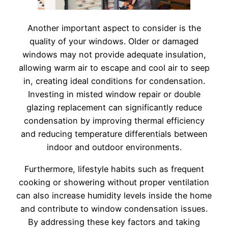
Another important aspect to consider is the
quality of your windows. Older or damaged
windows may not provide adequate insulation,
allowing warm air to escape and cool air to seep
in, creating ideal conditions for condensation.
Investing in misted window repair or double
glazing replacement can significantly reduce
condensation by improving thermal efficiency
and reducing temperature differentials between
indoor and outdoor environments.
Furthermore, lifestyle habits such as frequent
cooking or showering without proper ventilation
can also increase humidity levels inside the home
and contribute to window condensation issues.
By addressing these key factors and taking