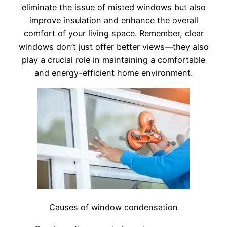
eliminate the issue of misted windows but also
improve insulation and enhance the overall
comfort of your living space. Remember, clear
windows don’t just offer better views—they also
play a crucial role in maintaining a comfortable
and energy-efficient home environment.
Causes of window condensation