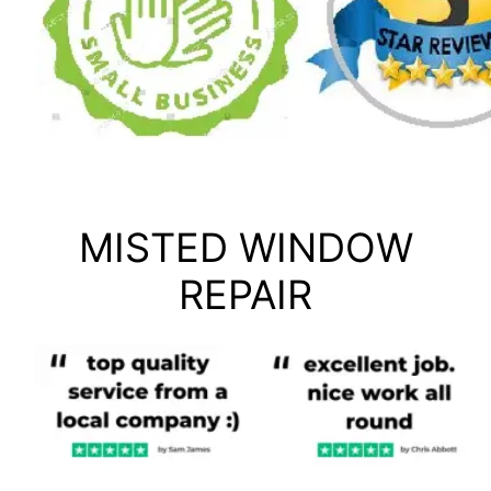
MISTED WINDOW
REPAIR