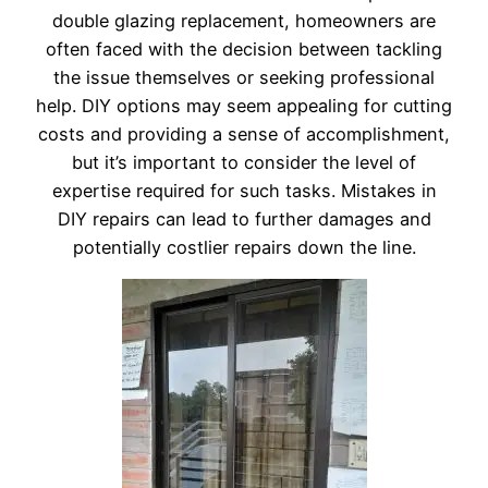
double glazing replacement, homeowners are
often faced with the decision between tackling
the issue themselves or seeking professional
help. DIY options may seem appealing for cutting
costs and providing a sense of accomplishment,
but it’s important to consider the level of
expertise required for such tasks. Mistakes in
DIY repairs can lead to further damages and
potentially costlier repairs down the line.