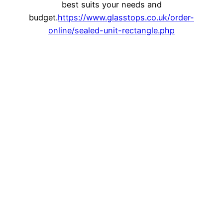
best suits your needs and
budget.
https://www.glasstops.co.uk/order-
online/sealed-unit-rectangle.php