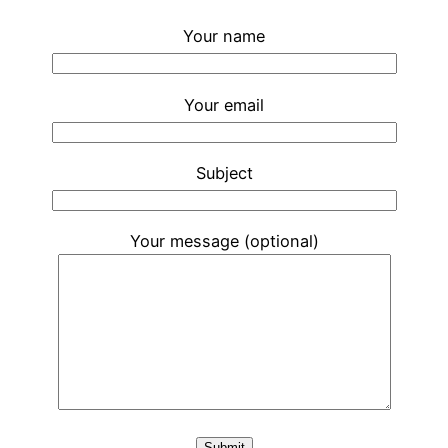
Your name
Your email
Subject
Your message (optional)