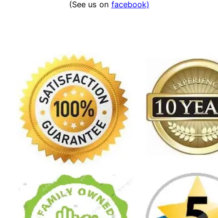
(See us on
facebook)