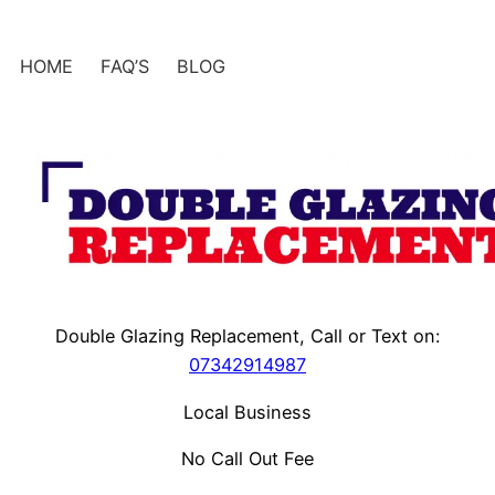
Skip
to
HOME
FAQ’S
BLOG
content
Double Glazing Replacement, Call or Text on:
07342914987
Local Business
No Call Out Fee