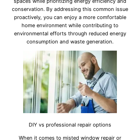
spaces while prioritizing energy efficiency and
conservation. By addressing this common issue
proactively, you can enjoy a more comfortable
home environment while contributing to
environmental efforts through reduced energy
consumption and waste generation.
DIY vs professional repair options
When it comes to misted window repair or