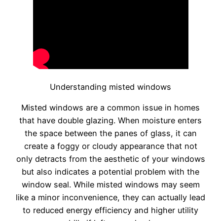
Understanding misted windows
Misted windows are a common issue in homes
that have double glazing. When moisture enters
the space between the panes of glass, it can
create a foggy or cloudy appearance that not
only detracts from the aesthetic of your windows
but also indicates a potential problem with the
window seal. While misted windows may seem
like a minor inconvenience, they can actually lead
to reduced energy efficiency and higher utility