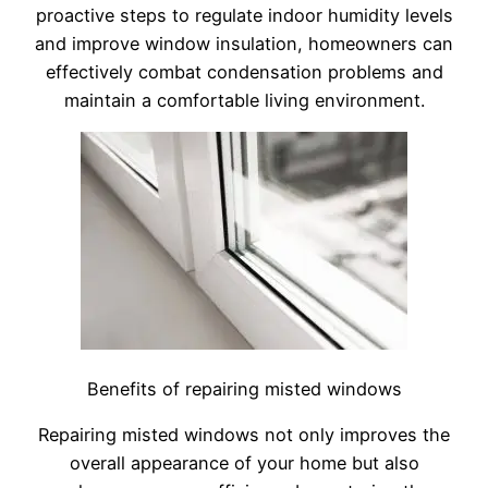
proactive steps to regulate indoor humidity levels
and improve window insulation, homeowners can
effectively combat condensation problems and
maintain a comfortable living environment.
Benefits of repairing misted windows
Repairing misted windows not only improves the
overall appearance of your home but also