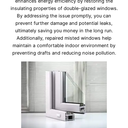
enhances energy efficiency by restoring the
insulating properties of double-glazed windows.
By addressing the issue promptly, you can
prevent further damage and potential leaks,
ultimately saving you money in the long run.
Additionally, repaired misted windows help
maintain a comfortable indoor environment by
preventing drafts and reducing noise pollution.