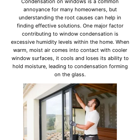
Condensation on windows is a common
annoyance for many homeowners, but
understanding the root causes can help in
finding effective solutions. One major factor
contributing to window condensation is
excessive humidity levels within the home. When
warm, moist air comes into contact with cooler
window surfaces, it cools and loses its ability to
hold moisture, leading to condensation forming
on the glass.