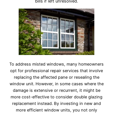
bills if left unresolved.
To address misted windows, many homeowners
opt for professional repair services that involve
replacing the affected pane or resealing the
window unit. However, in some cases where the
damage is extensive or recurrent, it might be
more cost-effective to consider double glazing
replacement instead. By investing in new and
more efficient window units, you not only