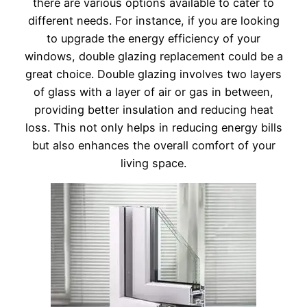
there are various options available to cater to
different needs. For instance, if you are looking
to upgrade the energy efficiency of your
windows, double glazing replacement could be a
great choice. Double glazing involves two layers
of glass with a layer of air or gas in between,
providing better insulation and reducing heat
loss. This not only helps in reducing energy bills
but also enhances the overall comfort of your
living space.