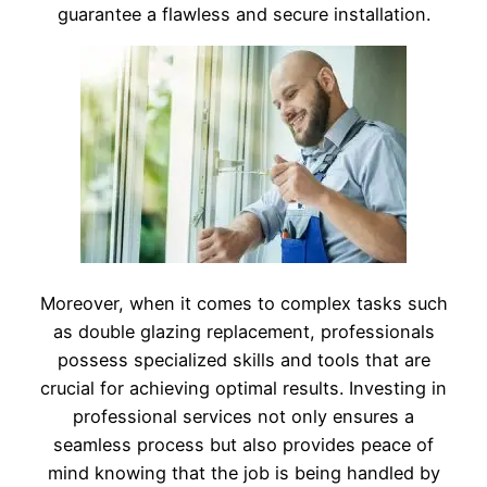
guarantee a flawless and secure installation.
Moreover, when it comes to complex tasks such
as double glazing replacement, professionals
possess specialized skills and tools that are
crucial for achieving optimal results. Investing in
professional services not only ensures a
seamless process but also provides peace of
mind knowing that the job is being handled by