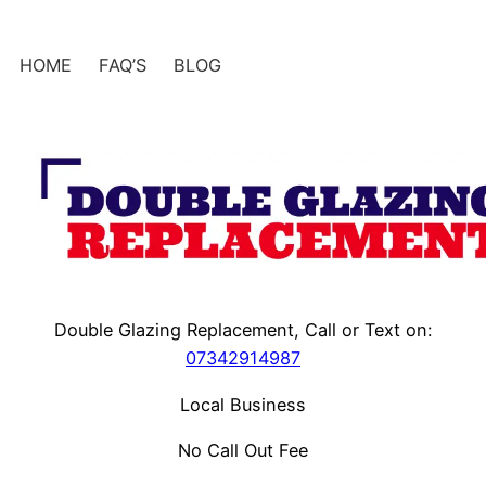
Skip
to
HOME
FAQ’S
BLOG
content
Double Glazing Replacement, Call or Text on:
07342914987
Local Business
No Call Out Fee