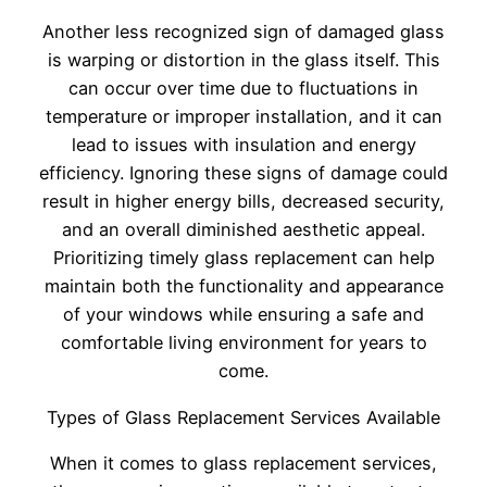
Another less recognized sign of damaged glass
is warping or distortion in the glass itself. This
can occur over time due to fluctuations in
temperature or improper installation, and it can
lead to issues with insulation and energy
efficiency. Ignoring these signs of damage could
result in higher energy bills, decreased security,
and an overall diminished aesthetic appeal.
Prioritizing timely glass replacement can help
maintain both the functionality and appearance
of your windows while ensuring a safe and
comfortable living environment for years to
come.
Types of Glass Replacement Services Available
When it comes to glass replacement services,