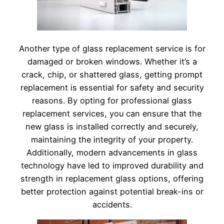
Another type of glass replacement service is for
damaged or broken windows. Whether it’s a
crack, chip, or shattered glass, getting prompt
replacement is essential for safety and security
reasons. By opting for professional glass
replacement services, you can ensure that the
new glass is installed correctly and securely,
maintaining the integrity of your property.
Additionally, modern advancements in glass
technology have led to improved durability and
strength in replacement glass options, offering
better protection against potential break-ins or
accidents.