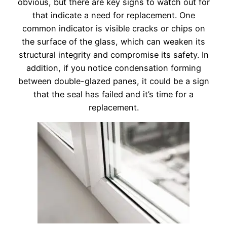
obvious, but there are key signs to watch out for
that indicate a need for replacement. One
common indicator is visible cracks or chips on
the surface of the glass, which can weaken its
structural integrity and compromise its safety. In
addition, if you notice condensation forming
between double-glazed panes, it could be a sign
that the seal has failed and it’s time for a
replacement.