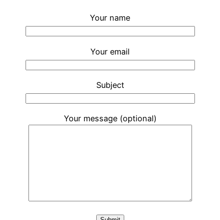
Your name
Your email
Subject
Your message (optional)