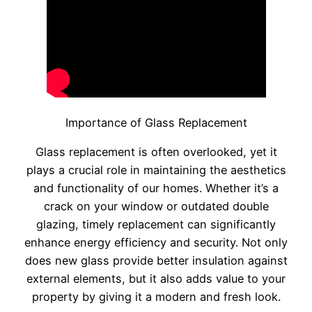
Importance of Glass Replacement
Glass replacement is often overlooked, yet it
plays a crucial role in maintaining the aesthetics
and functionality of our homes. Whether it’s a
crack on your window or outdated double
glazing, timely replacement can significantly
enhance energy efficiency and security. Not only
does new glass provide better insulation against
external elements, but it also adds value to your
property by giving it a modern and fresh look.