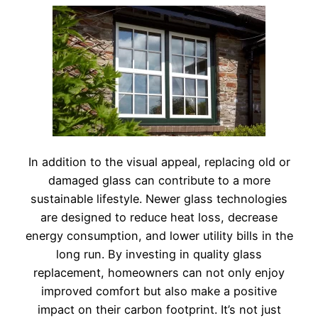
In addition to the visual appeal, replacing old or
damaged glass can contribute to a more
sustainable lifestyle. Newer glass technologies
are designed to reduce heat loss, decrease
energy consumption, and lower utility bills in the
long run. By investing in quality glass
replacement, homeowners can not only enjoy
improved comfort but also make a positive
impact on their carbon footprint. It’s not just