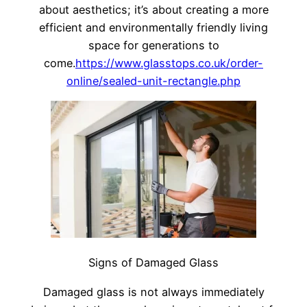
about aesthetics; it’s about creating a more
efficient and environmentally friendly living
space for generations to
come.
https://www.glasstops.co.uk/order-
online/sealed-unit-rectangle.php
Signs of Damaged Glass
Damaged glass is not always immediately