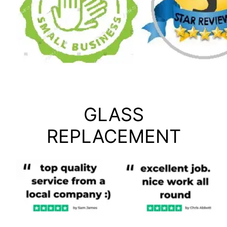
GLASS
REPLACEMENT