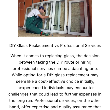
DIY Glass Replacement vs Professional Services
When it comes to replacing glass, the decision
between taking the DIY route or hiring
professional services can be a daunting one.
While opting for a DIY glass replacement may
seem like a cost-effective choice initially,
inexperienced individuals may encounter
challenges that could lead to further expenses in
the long run. Professional services, on the other
hand, offer expertise and quality assurance that