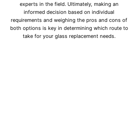
experts in the field. Ultimately, making an
informed decision based on individual
requirements and weighing the pros and cons of
both options is key in determining which route to
take for your glass replacement needs.