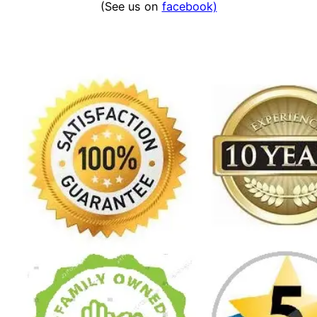
(See us on
facebook)