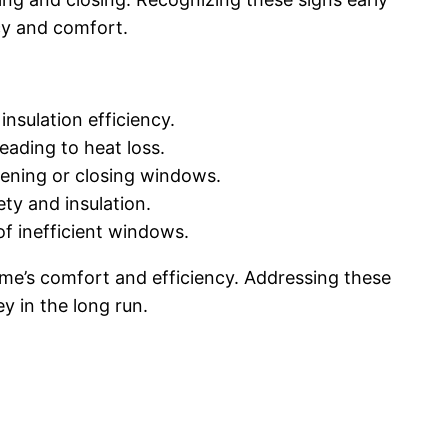
cy and comfort.
nsulation efficiency.
eading to heat loss.
ening or closing windows.
ty and insulation.
of inefficient windows.
me’s comfort and efficiency. Addressing these
y in the long run.