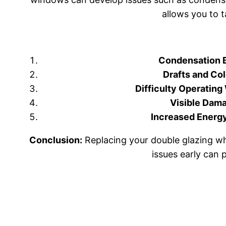
allows you to 
Condensation 
Drafts and Col
Difficulty Operatin
Visible Dam
Increased Energy 
Conclusion:
Replacing your double glazing wh
issues early can 