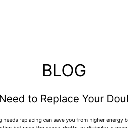
BLOG
Need to Replace Your Dou
ng needs replacing can save you from higher energy b
on between the panes, drafts, or difficulty in open