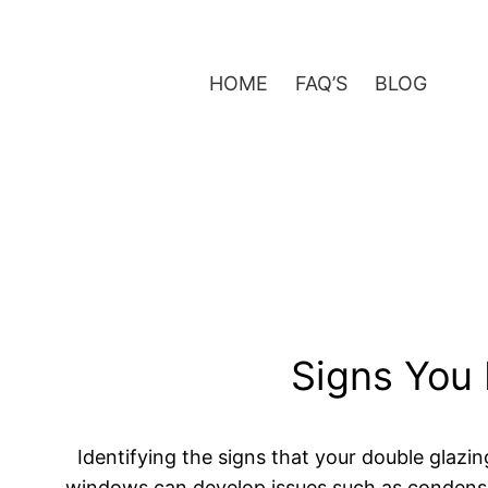
Skip
to
content
HOME
FAQ’S
BLOG
Signs You 
Identifying the signs that your double glazi
windows can develop issues such as condensati