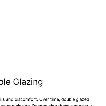
ble Glazing
ills and discomfort. Over time, double glazed
ing and closing. Recognizing these signs early