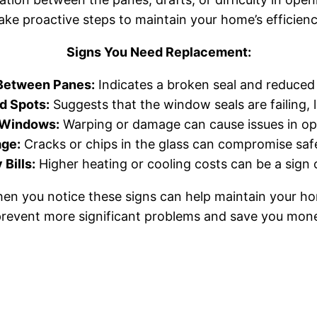
take proactive steps to maintain your home’s efficien
Signs You Need Replacement:
Between Panes:
Indicates a broken seal and reduced i
d Spots:
Suggests that the window seals are failing, l
g Windows:
Warping or damage can cause issues in op
age:
Cracks or chips in the glass can compromise safe
Bills:
Higher heating or cooling costs can be a sign 
en you notice these signs can help maintain your ho
prevent more significant problems and save you mone